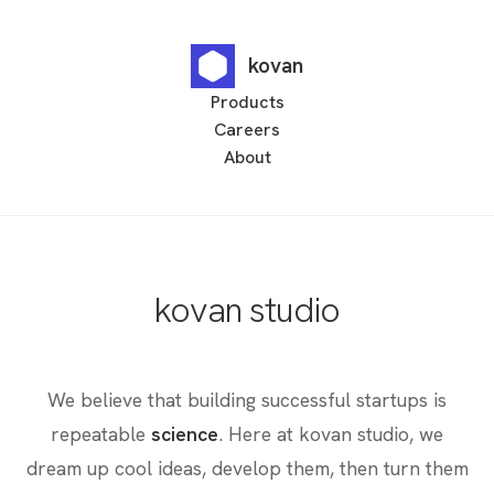
kovan
Products
Careers
About
kovan studio
We believe that building successful startups is
repeatable
science
. Here at kovan studio, we
dream up cool ideas, develop them, then turn them