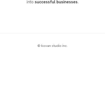
into
successful businesses
.
© kovan studio inc.